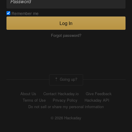
Remember me
Log In
Forgot password?
Going up?
About Us
Contact Hackaday.io
Give Feedback
Terms of Use
Privacy Policy
Hackaday API
Do not sell or share my personal information
© 2026 Hackaday