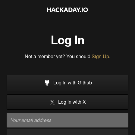
Log In
Not a member yet? You should
Sign Up
.
Log in with Github
Log in with X