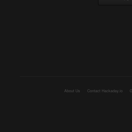
About Us
Contact Hackaday.io
G