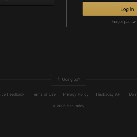
Log In
Forgot passw
Going up?
ive Feedback
Terms of Use
Privacy Policy
Hackaday API
Do n
© 2026 Hackaday