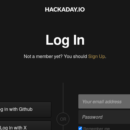
Log In
Not a member yet? You should
Sign Up
.
g in with Github
OR
Log in with X
Remember me