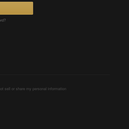
ord?
ot sell or share my personal information