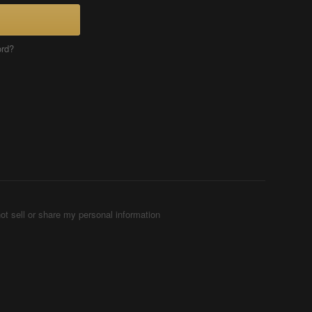
ord?
ot sell or share my personal information