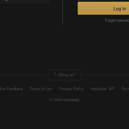
Log In
Forgot passw
Going up?
ive Feedback
Terms of Use
Privacy Policy
Hackaday API
Do n
© 2026 Hackaday