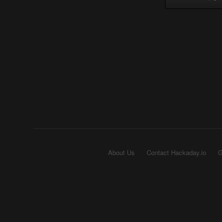
About Us
Contact Hackaday.io
G