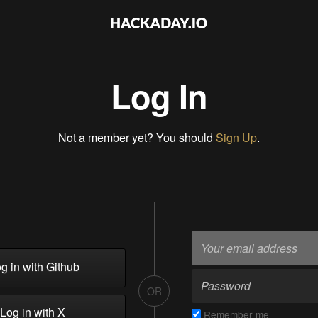
Log In
Not a member yet? You should
Sign Up
.
g in with Github
OR
Log in with X
Remember me