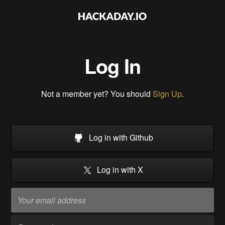
Log In
Not a member yet? You should
Sign Up
.
Log in with Github
Log in with X