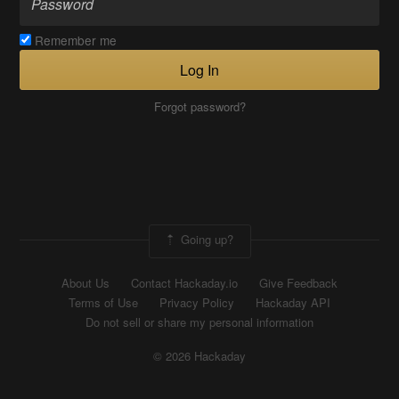
Remember me
Log In
Forgot password?
Going up?
About Us
Contact Hackaday.io
Give Feedback
Terms of Use
Privacy Policy
Hackaday API
Do not sell or share my personal information
© 2026 Hackaday