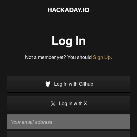
Log In
Not a member yet? You should
Sign Up
.
Log in with Github
Log in with X