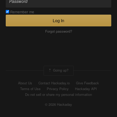
Remember me
Log In
Forgot password?
Going up?
About Us
Contact Hackaday.io
Give Feedback
Terms of Use
Privacy Policy
Hackaday API
Do not sell or share my personal information
© 2026 Hackaday