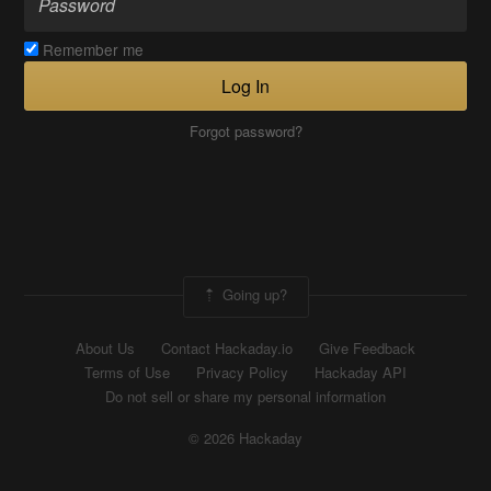
Remember me
Log In
Forgot password?
Going up?
About Us
Contact Hackaday.io
Give Feedback
Terms of Use
Privacy Policy
Hackaday API
Do not sell or share my personal information
© 2026 Hackaday