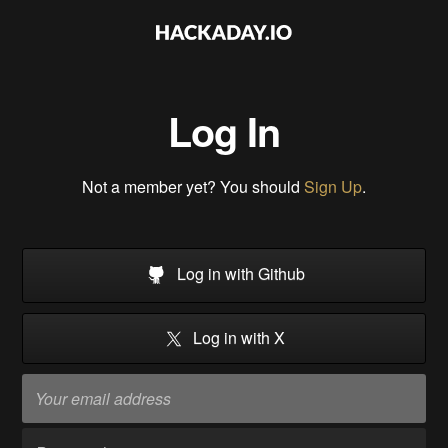
Log In
Not a member yet? You should
Sign Up
.
Log in with Github
Log in with X