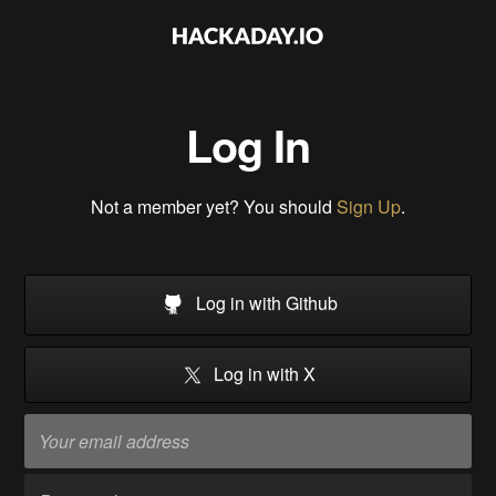
Log In
Not a member yet? You should
Sign Up
.
Log in with Github
Log in with X