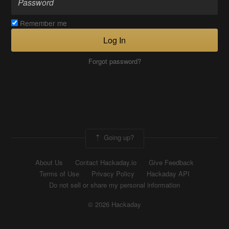
Remember me
Log In
Forgot password?
Going up?
About Us
Contact Hackaday.io
Give Feedback
Terms of Use
Privacy Policy
Hackaday API
Do not sell or share my personal information
© 2026 Hackaday