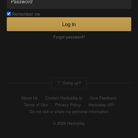
Remember me
Log In
Forgot password?
Going up?
About Us
Contact Hackaday.io
Give Feedback
Terms of Use
Privacy Policy
Hackaday API
Do not sell or share my personal information
© 2026 Hackaday