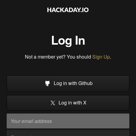
Log In
Not a member yet? You should
Sign Up
.
Log in with Github
Log in with X