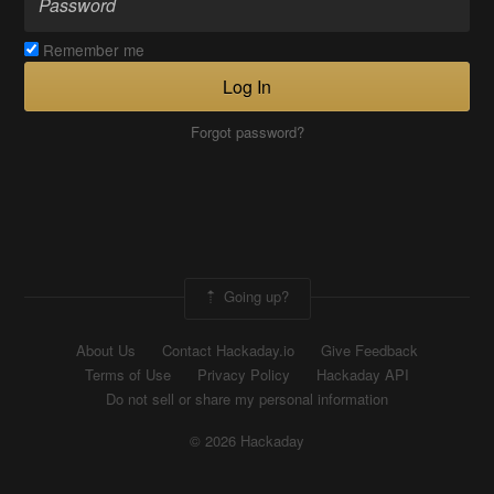
Remember me
Log In
Forgot password?
Going up?
About Us
Contact Hackaday.io
Give Feedback
Terms of Use
Privacy Policy
Hackaday API
Do not sell or share my personal information
© 2026 Hackaday