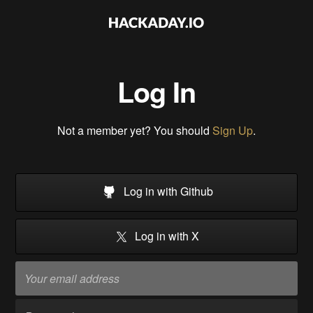
Log In
Not a member yet? You should
Sign Up
.
Log in with Github
Log in with X