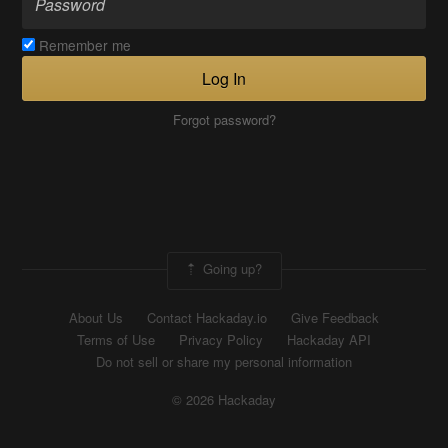
Remember me
Log In
Forgot password?
Going up?
About Us
Contact Hackaday.io
Give Feedback
Terms of Use
Privacy Policy
Hackaday API
Do not sell or share my personal information
© 2026 Hackaday