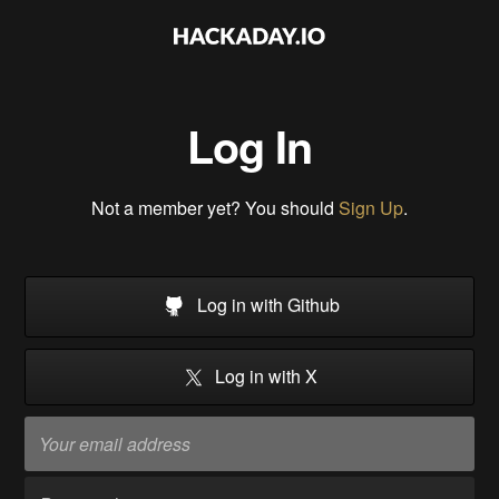
Log In
Not a member yet? You should
Sign Up
.
Log in with Github
Log in with X