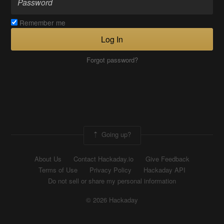
Remember me
Log In
Forgot password?
Going up?
About Us
Contact Hackaday.io
Give Feedback
Terms of Use
Privacy Policy
Hackaday API
Do not sell or share my personal information
© 2026 Hackaday