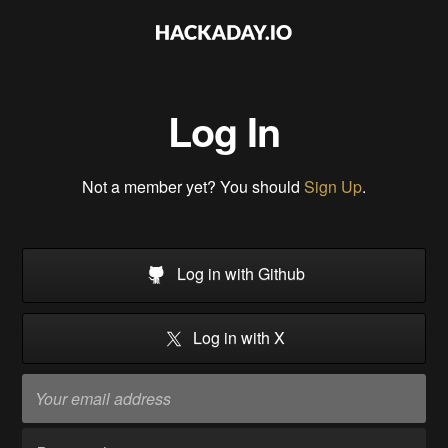
Log In
Not a member yet? You should
Sign Up
.
Log in with Github
Log in with X