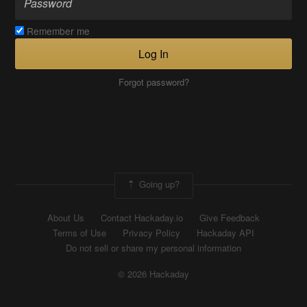
Remember me
Log In
Forgot password?
Going up?
About Us
Contact Hackaday.io
Give Feedback
Terms of Use
Privacy Policy
Hackaday API
Do not sell or share my personal information
© 2026 Hackaday