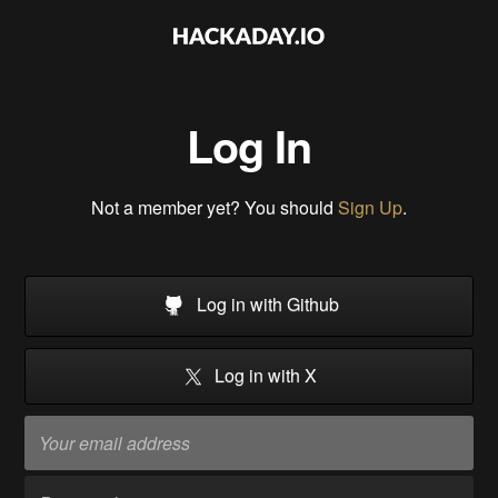
Log In
Not a member yet? You should
Sign Up
.
Log in with Github
Log in with X