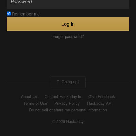
Remember me
Log In
Forgot password?
Going up?
About Us
Contact Hackaday.io
Give Feedback
Terms of Use
Privacy Policy
Hackaday API
Do not sell or share my personal information
© 2026 Hackaday