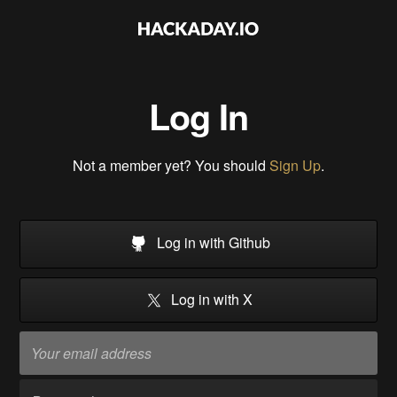
Log In
Not a member yet? You should
Sign Up
.
Log in with Github
Log in with X