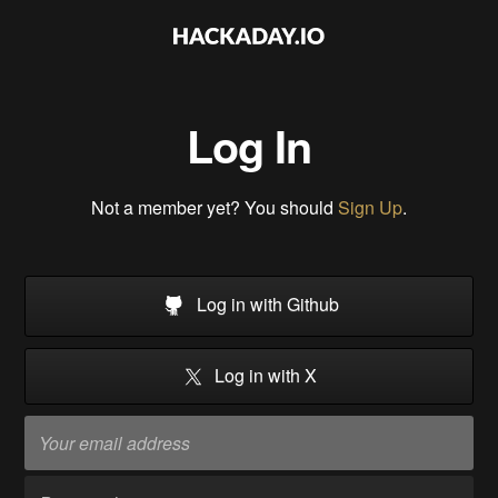
Log In
Not a member yet? You should
Sign Up
.
Log in with Github
Log in with X