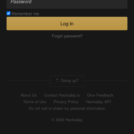
Remember me
Log In
Forgot password?
Going up?
About Us
Contact Hackaday.io
Give Feedback
Terms of Use
Privacy Policy
Hackaday API
Do not sell or share my personal information
© 2026 Hackaday