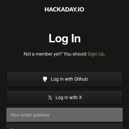
Log In
Not a member yet? You should
Sign Up
.
Log in with Github
Log in with X