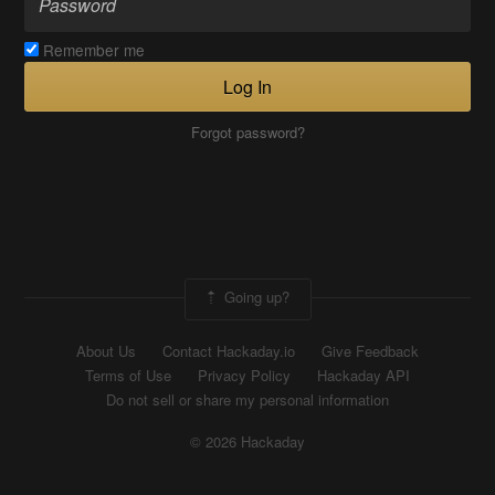
Remember me
Log In
Forgot password?
Going up?
About Us
Contact Hackaday.io
Give Feedback
Terms of Use
Privacy Policy
Hackaday API
Do not sell or share my personal information
© 2026 Hackaday