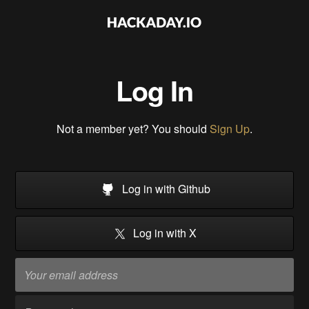
Log In
Not a member yet? You should
Sign Up
.
Log in with Github
Log in with X