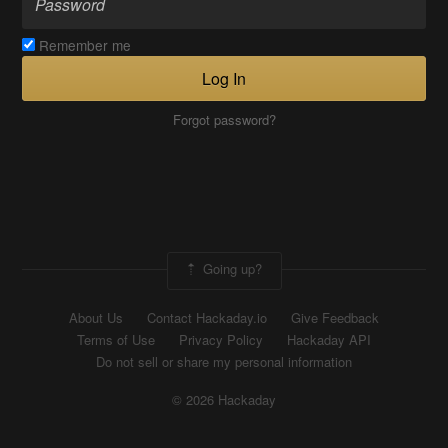
Remember me
Log In
Forgot password?
Going up?
About Us
Contact Hackaday.io
Give Feedback
Terms of Use
Privacy Policy
Hackaday API
Do not sell or share my personal information
© 2026 Hackaday