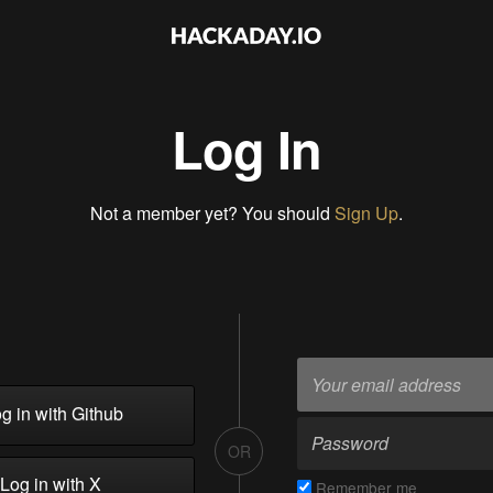
Log In
Not a member yet? You should
Sign Up
.
g in with Github
OR
Log in with X
Remember me