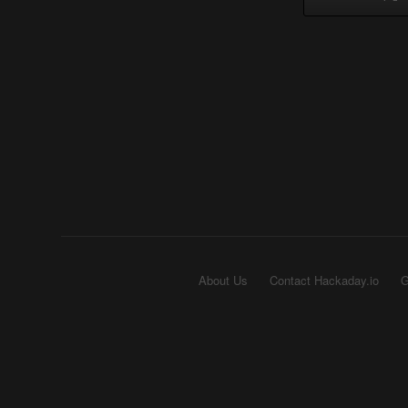
About Us
Contact Hackaday.io
G