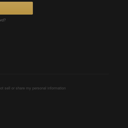
ord?
ot sell or share my personal information