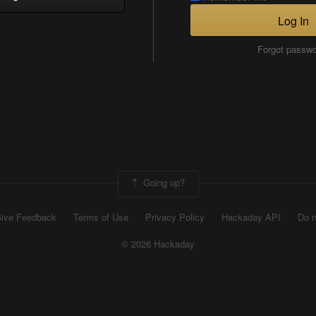
Log In
Forgot passw
Going up?
ive Feedback
Terms of Use
Privacy Policy
Hackaday API
Do n
© 2026 Hackaday