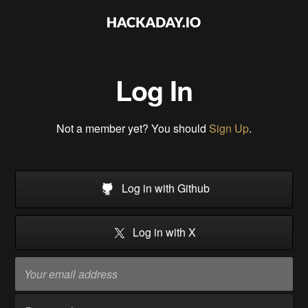
Log In
Not a member yet? You should
Sign Up
.
Log in with Github
Log in with X