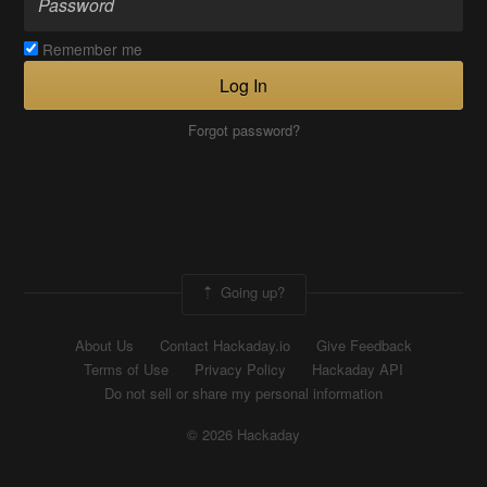
Remember me
Log In
Forgot password?
Going up?
About Us
Contact Hackaday.io
Give Feedback
Terms of Use
Privacy Policy
Hackaday API
Do not sell or share my personal information
© 2026 Hackaday