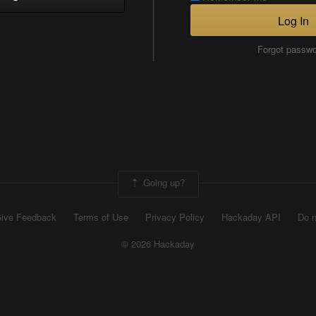
Log In
Forgot passw
Going up?
ive Feedback
Terms of Use
Privacy Policy
Hackaday API
Do n
© 2026 Hackaday