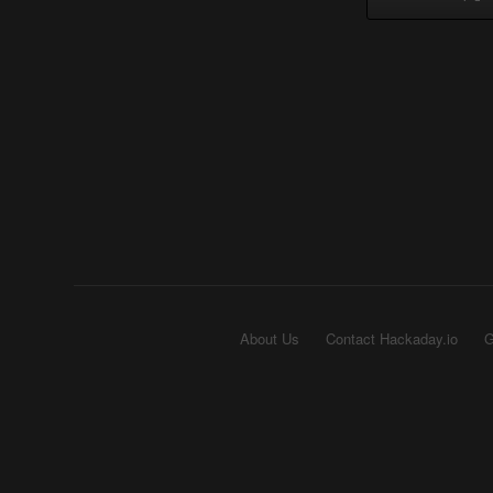
About Us
Contact Hackaday.io
G