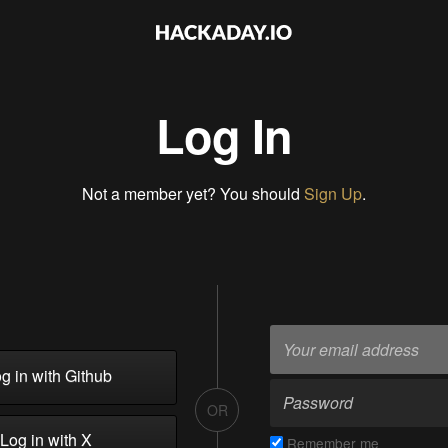
Log In
Not a member yet? You should
Sign Up
.
g in with Github
OR
Log in with X
Remember me