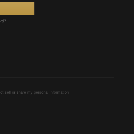
ord?
ot sell or share my personal information