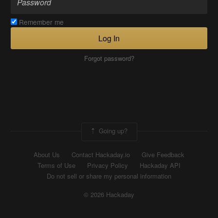
Remember me
Log In
Forgot password?
Going up?
About Us
Contact Hackaday.io
Give Feedback
Terms of Use
Privacy Policy
Hackaday API
Do not sell or share my personal information
© 2026 Hackaday