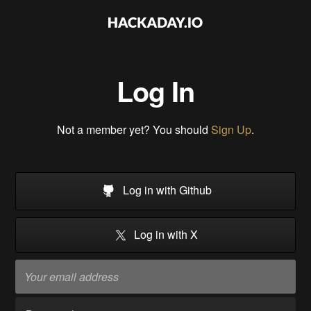
Log In
Not a member yet? You should
Sign Up
.
Log in with Github
Log in with X