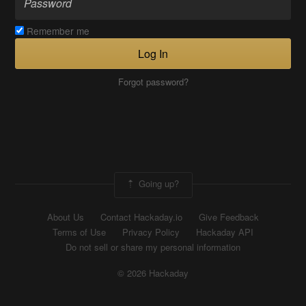
Remember me
Log In
Forgot password?
Going up?
About Us
Contact Hackaday.io
Give Feedback
Terms of Use
Privacy Policy
Hackaday API
Do not sell or share my personal information
© 2026 Hackaday