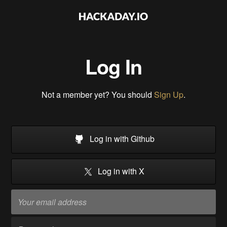
Log In
Not a member yet? You should
Sign Up
.
Log in with Github
Log in with X