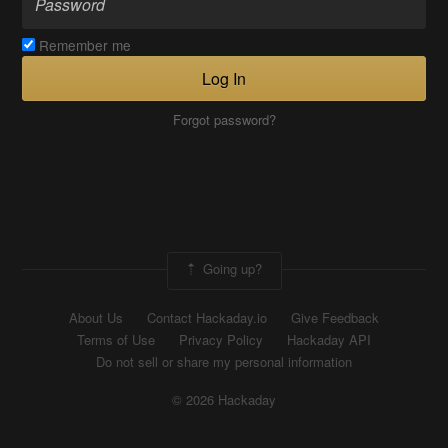
Remember me
Log In
Forgot password?
Going up?
About Us
Contact Hackaday.io
Give Feedback
Terms of Use
Privacy Policy
Hackaday API
Do not sell or share my personal information
© 2026 Hackaday