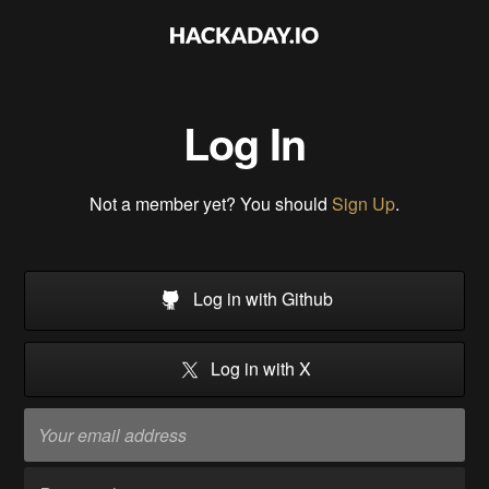
Log In
Not a member yet? You should
Sign Up
.
Log in with Github
Log in with X