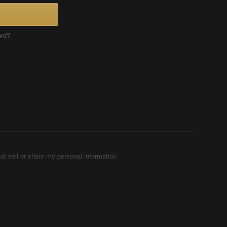
ord?
ot sell or share my personal information