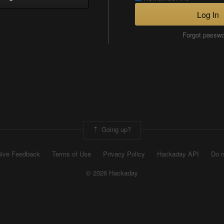
Log In
Forgot passw
Going up?
ive Feedback
Terms of Use
Privacy Policy
Hackaday API
Do n
© 2026 Hackaday