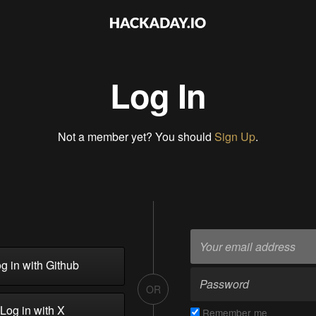
Log In
Not a member yet? You should
Sign Up
.
g in with Github
OR
Log in with X
Remember me