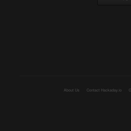
About Us
Contact Hackaday.io
G