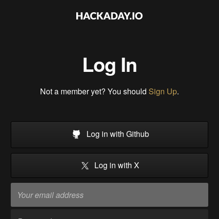
Log In
Not a member yet? You should
Sign Up
.
Log in with Github
Log in with X