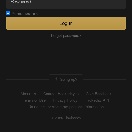
Remember me
Log In
Forgot password?
Going up?
About Us
Contact Hackaday.io
Give Feedback
Terms of Use
Privacy Policy
Hackaday API
Do not sell or share my personal information
© 2026 Hackaday