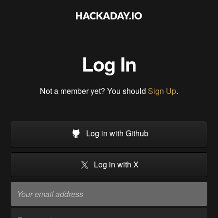
Log In
Not a member yet? You should
Sign Up
.
Log in with Github
Log in with X