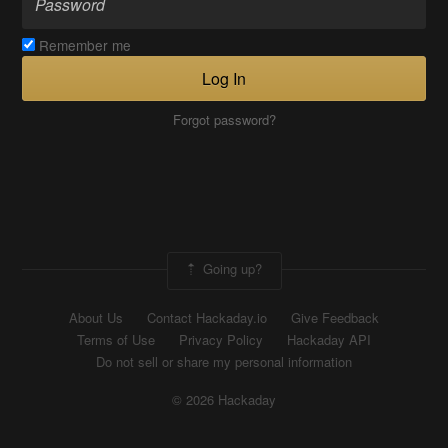
Remember me
Log In
Forgot password?
Going up?
About Us
Contact Hackaday.io
Give Feedback
Terms of Use
Privacy Policy
Hackaday API
Do not sell or share my personal information
© 2026 Hackaday