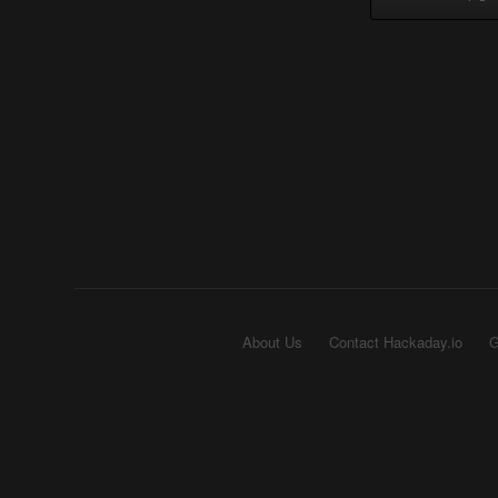
About Us
Contact Hackaday.io
G