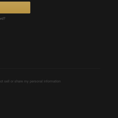
ord?
ot sell or share my personal information