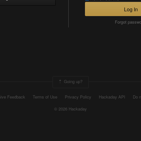
Log In
Forgot passw
Going up?
ive Feedback
Terms of Use
Privacy Policy
Hackaday API
Do n
© 2026 Hackaday