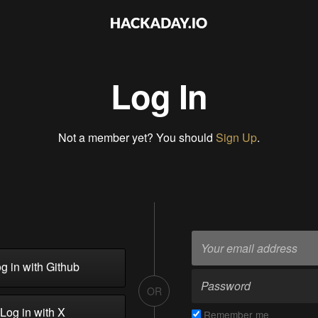
Log In
Not a member yet? You should
Sign Up
.
g in with Github
OR
Log in with X
Remember me