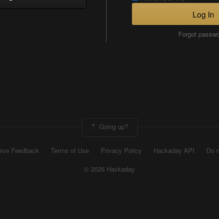
Log In
Forgot passw
Going up?
ive Feedback
Terms of Use
Privacy Policy
Hackaday API
Do n
© 2026 Hackaday