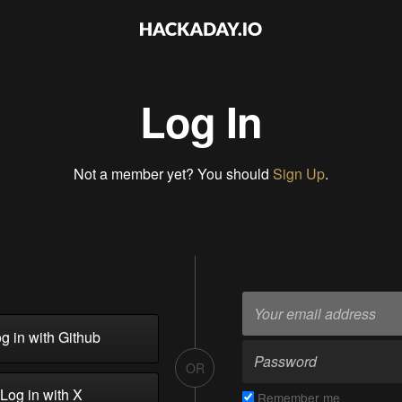
Log In
Not a member yet? You should
Sign Up
.
g in with Github
OR
Log in with X
Remember me