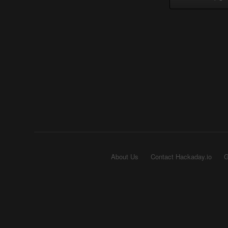
About Us
Contact Hackaday.io
G