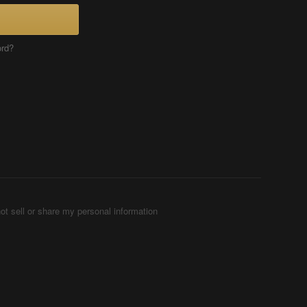
ord?
ot sell or share my personal information