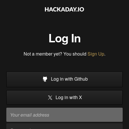
Log In
Not a member yet? You should
Sign Up
.
Log in with Github
Log in with X