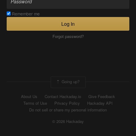
Remember me
Log In
Forgot password?
Going up?
About Us
Contact Hackaday.io
Give Feedback
Terms of Use
Privacy Policy
Hackaday API
Do not sell or share my personal information
© 2026 Hackaday