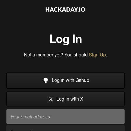
Log In
Not a member yet? You should
Sign Up
.
Log in with Github
Log in with X