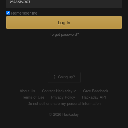
Remember me
Log In
Forgot password?
Going up?
About Us
Contact Hackaday.io
Give Feedback
Terms of Use
Privacy Policy
Hackaday API
Do not sell or share my personal information
© 2026 Hackaday