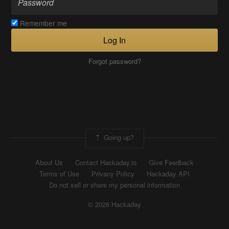
Remember me
Log In
Forgot password?
Going up?
About Us
Contact Hackaday.io
Give Feedback
Terms of Use
Privacy Policy
Hackaday API
Do not sell or share my personal information
© 2026 Hackaday