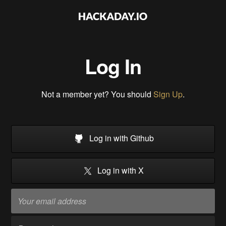
Log In
Not a member yet? You should
Sign Up
.
Log in with Github
Log in with X