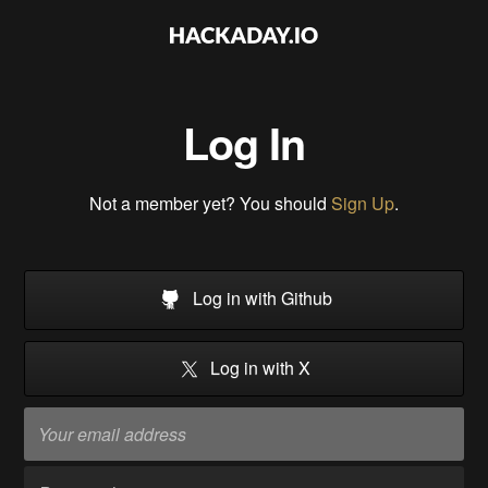
Log In
Not a member yet? You should
Sign Up
.
Log in with Github
Log in with X