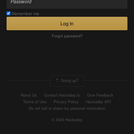
Remember me
Log In
Forgot password?
Going up?
About Us
Contact Hackaday.io
Give Feedback
Terms of Use
Privacy Policy
Hackaday API
Do not sell or share my personal information
© 2026 Hackaday