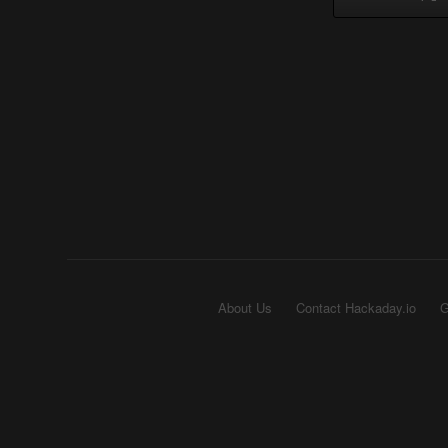
About Us
Contact Hackaday.io
G