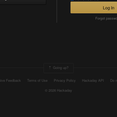
Log In
Forgot passw
Going up?
ive Feedback
Terms of Use
Privacy Policy
Hackaday API
Do n
© 2026 Hackaday