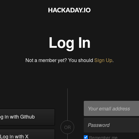
Log In
Not a member yet? You should
Sign Up
.
g in with Github
OR
Log in with X
Remember me