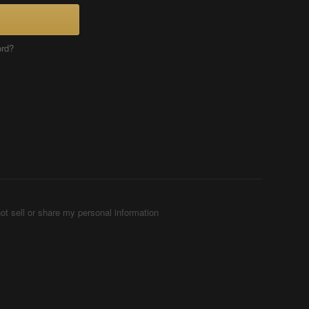
ord?
ot sell or share my personal information