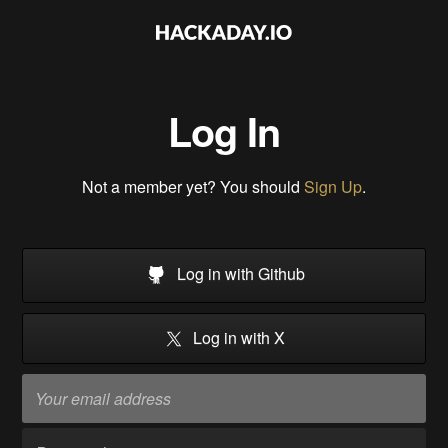
Log In
Not a member yet? You should
Sign Up
.
Log in with Github
Log in with X