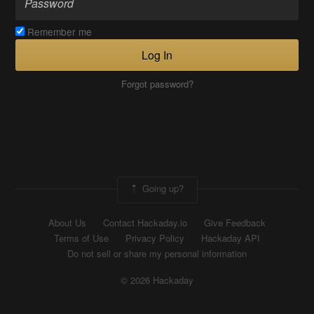
Remember me
Log In
Forgot password?
Going up?
About Us
Contact Hackaday.io
Give Feedback
Terms of Use
Privacy Policy
Hackaday API
Do not sell or share my personal information
© 2026 Hackaday