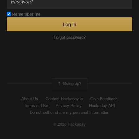
Remember me
Log In
Forgot password?
Going up?
About Us
Contact Hackaday.io
Give Feedback
Terms of Use
Privacy Policy
Hackaday API
Do not sell or share my personal information
© 2026 Hackaday