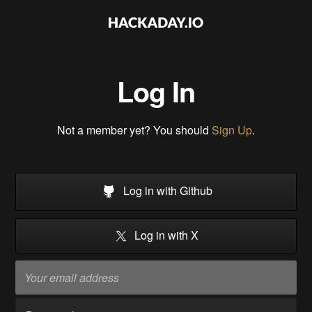
Log In
Not a member yet? You should
Sign Up
.
Log in with Github
Log in with X