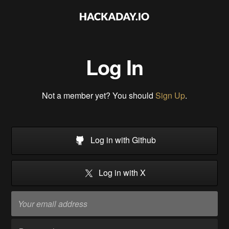
Log In
Not a member yet? You should
Sign Up
.
Log in with Github
Log in with X