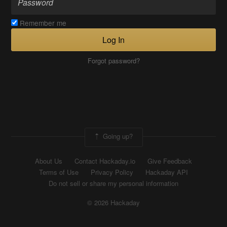
Remember me
Log In
Forgot password?
Going up?
About Us
Contact Hackaday.io
Give Feedback
Terms of Use
Privacy Policy
Hackaday API
Do not sell or share my personal information
© 2026 Hackaday