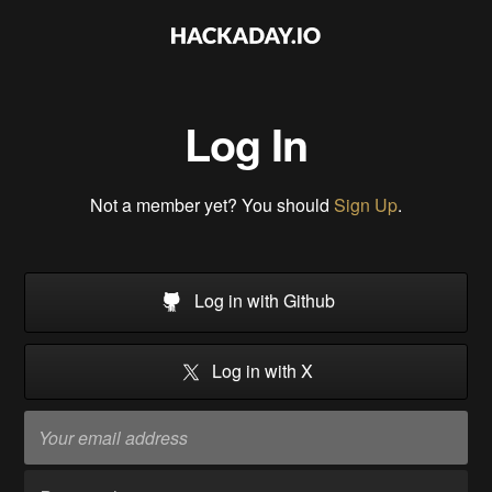
Log In
Not a member yet? You should
Sign Up
.
Log in with Github
Log in with X