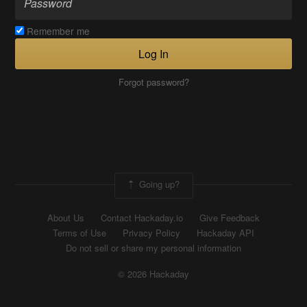
Remember me
Log In
Forgot password?
Going up?
About Us
Contact Hackaday.io
Give Feedback
Terms of Use
Privacy Policy
Hackaday API
Do not sell or share my personal information
© 2026 Hackaday