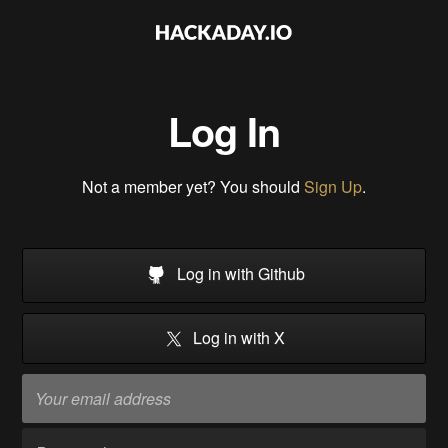
Log In
Not a member yet? You should
Sign Up
.
Log in with Github
Log in with X