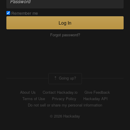
Remember me
Log In
Forgot password?
Going up?
About Us
Contact Hackaday.io
Give Feedback
Terms of Use
Privacy Policy
Hackaday API
Do not sell or share my personal information
© 2026 Hackaday