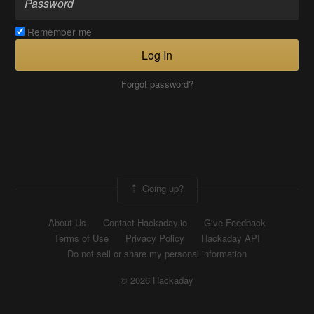
Remember me
Log In
Forgot password?
Going up?
About Us
Contact Hackaday.io
Give Feedback
Terms of Use
Privacy Policy
Hackaday API
Do not sell or share my personal information
© 2026 Hackaday