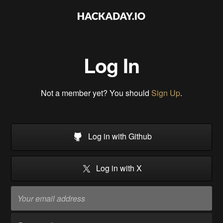
Log In
Not a member yet? You should
Sign Up
.
Log in with Github
Log in with X