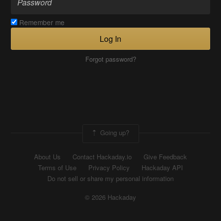
Remember me
Log In
Forgot password?
Going up?
About Us
Contact Hackaday.io
Give Feedback
Terms of Use
Privacy Policy
Hackaday API
Do not sell or share my personal information
© 2026 Hackaday