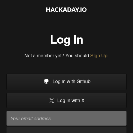
Log In
Not a member yet? You should
Sign Up
.
Log in with Github
Log in with X