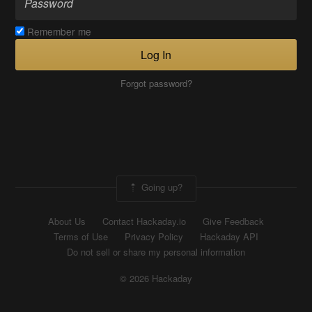
Remember me
Log In
Forgot password?
Going up?
About Us
Contact Hackaday.io
Give Feedback
Terms of Use
Privacy Policy
Hackaday API
Do not sell or share my personal information
© 2026 Hackaday