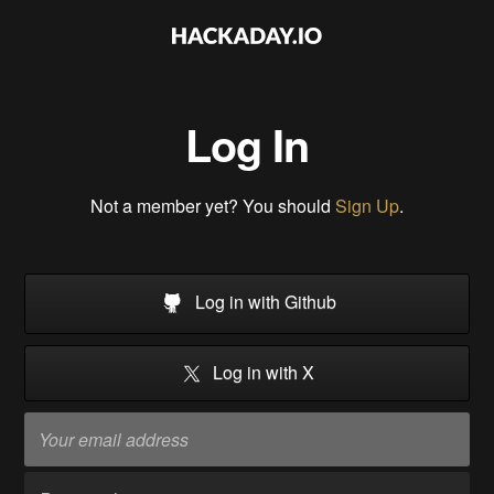
Log In
Not a member yet? You should
Sign Up
.
Log in with Github
Log in with X