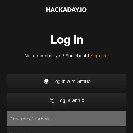
Log In
Not a member yet? You should
Sign Up
.
Log in with Github
Log in with X