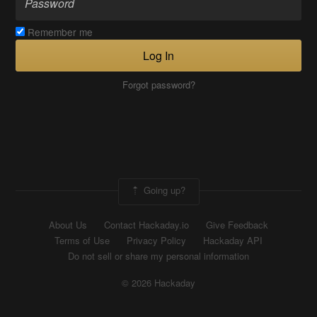
Remember me
Log In
Forgot password?
Going up?
About Us
Contact Hackaday.io
Give Feedback
Terms of Use
Privacy Policy
Hackaday API
Do not sell or share my personal information
© 2026 Hackaday