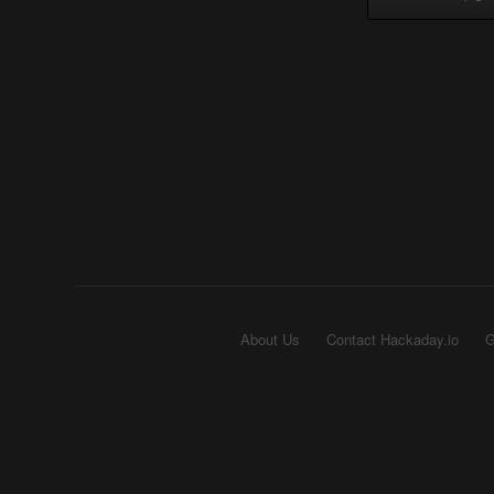
About Us
Contact Hackaday.io
G