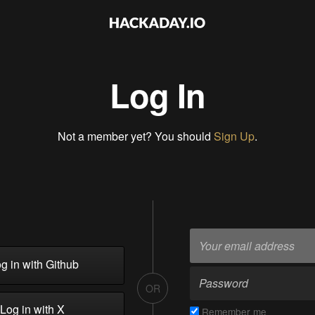
Log In
Not a member yet? You should
Sign Up
.
g in with Github
OR
Log in with X
Remember me