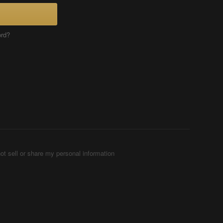
ord?
ot sell or share my personal information