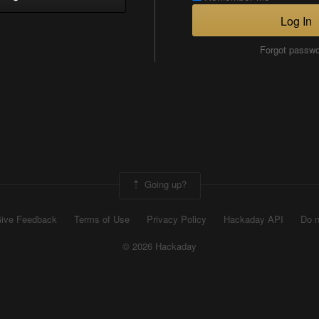
Log In
Forgot passw
Going up?
ive Feedback
Terms of Use
Privacy Policy
Hackaday API
Do n
© 2026 Hackaday