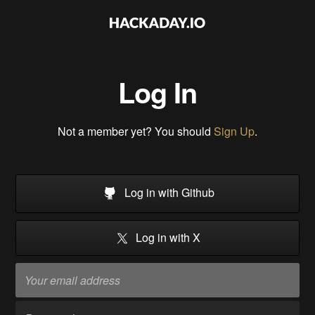
Log In
Not a member yet? You should
Sign Up
.
Log in with Github
Log in with X