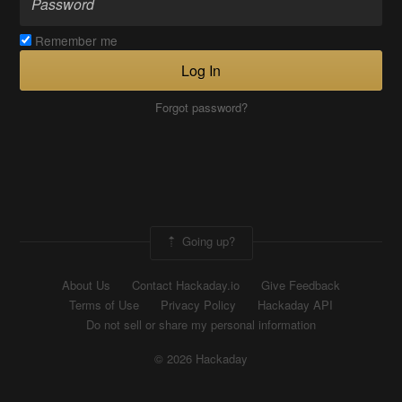
Remember me
Log In
Forgot password?
Going up?
About Us
Contact Hackaday.io
Give Feedback
Terms of Use
Privacy Policy
Hackaday API
Do not sell or share my personal information
© 2026 Hackaday