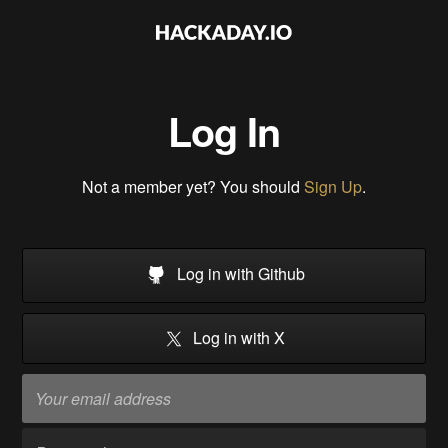
Log In
Not a member yet? You should
Sign Up
.
Log in with Github
Log in with X