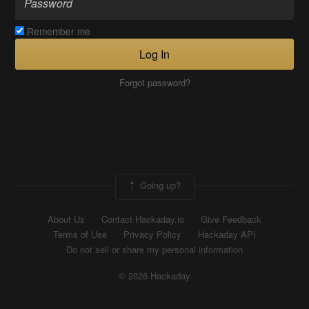
Remember me
Log In
Forgot password?
Going up?
About Us
Contact Hackaday.io
Give Feedback
Terms of Use
Privacy Policy
Hackaday API
Do not sell or share my personal information
© 2026 Hackaday