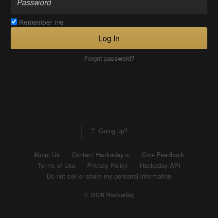
Remember me
Log In
Forgot password?
Going up?
About Us
Contact Hackaday.io
Give Feedback
Terms of Use
Privacy Policy
Hackaday API
Do not sell or share my personal information
© 2026 Hackaday