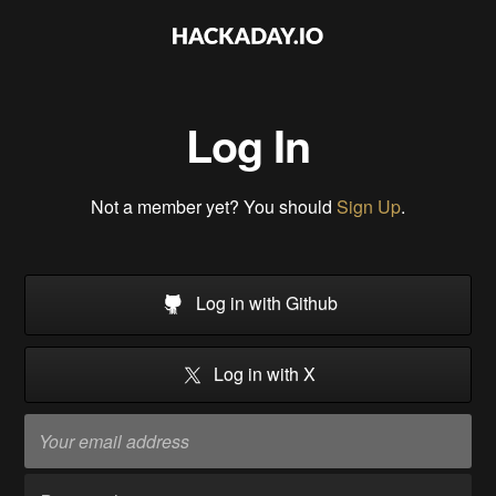
Log In
Not a member yet? You should
Sign Up
.
Log in with Github
Log in with X