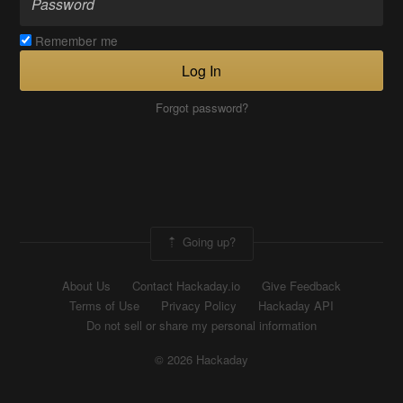
Remember me
Log In
Forgot password?
Going up?
About Us
Contact Hackaday.io
Give Feedback
Terms of Use
Privacy Policy
Hackaday API
Do not sell or share my personal information
© 2026 Hackaday