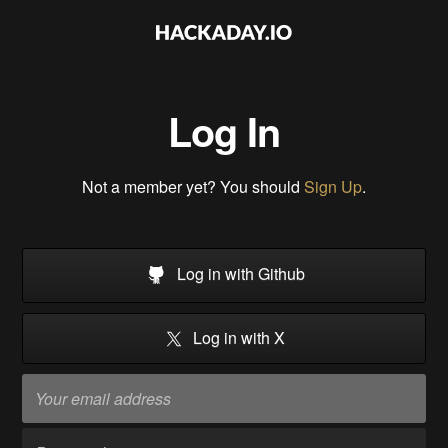
Log In
Not a member yet? You should
Sign Up
.
Log in with Github
Log in with X