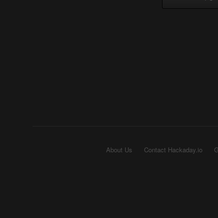
About Us
Contact Hackaday.io
G