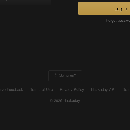
Log In
Forgot passw
Going up?
ive Feedback
Terms of Use
Privacy Policy
Hackaday API
Do n
© 2026 Hackaday