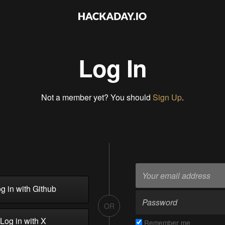
Log In
Not a member yet? You should
Sign Up
.
g in with Github
OR
Log in with X
Remember me