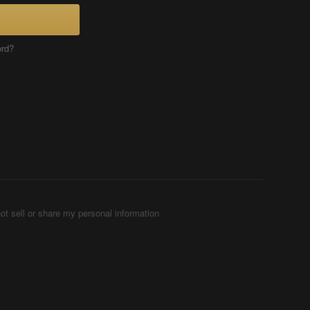
ord?
ot sell or share my personal information