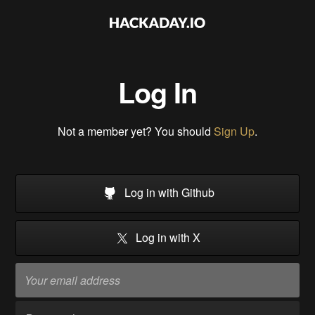
Log In
Not a member yet? You should
Sign Up
.
Log in with Github
Log in with X