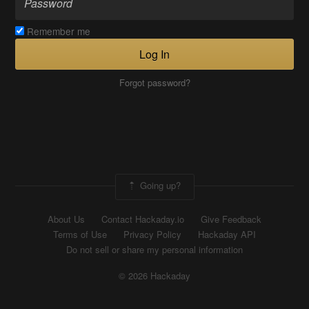
Remember me
Log In
Forgot password?
Going up?
About Us
Contact Hackaday.io
Give Feedback
Terms of Use
Privacy Policy
Hackaday API
Do not sell or share my personal information
© 2026 Hackaday