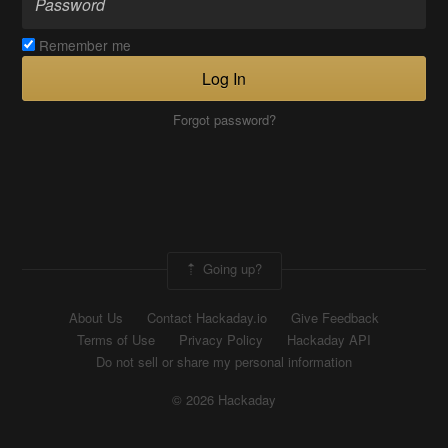
Remember me
Log In
Forgot password?
Going up?
About Us
Contact Hackaday.io
Give Feedback
Terms of Use
Privacy Policy
Hackaday API
Do not sell or share my personal information
© 2026 Hackaday