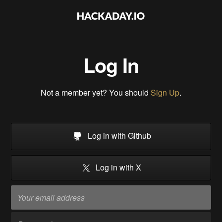
Log In
Not a member yet? You should
Sign Up
.
Log in with Github
Log in with X