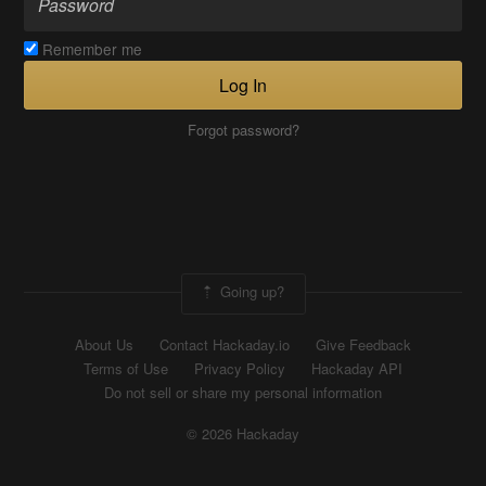
Remember me
Log In
Forgot password?
Going up?
About Us
Contact Hackaday.io
Give Feedback
Terms of Use
Privacy Policy
Hackaday API
Do not sell or share my personal information
© 2026 Hackaday