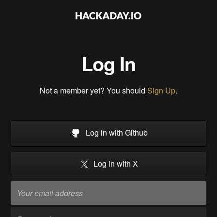
Log In
Not a member yet? You should
Sign Up
.
Log in with Github
Log in with X